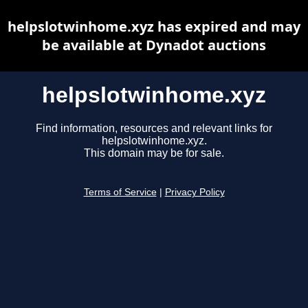
helpslotwinhome.xyz has expired and may
be available at Dynadot auctions
helpslotwinhome.xyz
Find information, resources and relevant links for
helpslotwinhome.xyz.
This domain may be for sale.
Terms of Service
|
Privacy Policy